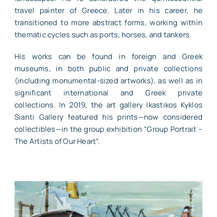
travel painter of Greece. Later in his career, he
transitioned to more abstract forms, working within
thematic cycles such as ports, horses, and tankers.
His works can be found in foreign and Greek
museums, in both public and private collections
(including monumental-sized artworks), as well as in
significant international and Greek private
collections. In 2019, the art gallery Ikastikos Kyklos
Sianti Gallery featured his prints—now considered
collectibles—in the group exhibition “Group Portrait –
The Artists of Our Heart”.