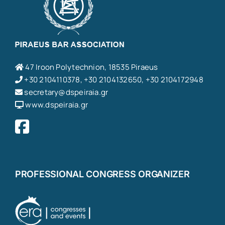
47 Iroon Polytechnion, 18535 Piraeus
+30 2104110378, +30 2104132650, +30 2104172948
secretary@dspeiraia.gr
www.dspeiraia.gr
PROFESSIONAL CONGRESS ORGANIZER