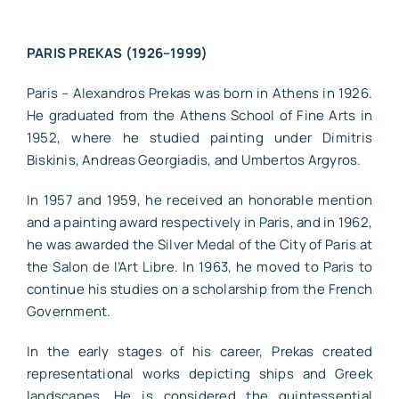
PARIS PREKAS (1926–1999)
Paris – Alexandros Prekas was born in Athens in 1926.
He graduated from the Athens School of Fine Arts in
1952, where he studied painting under Dimitris
Biskinis, Andreas Georgiadis, and Umbertos Argyros.
In 1957 and 1959, he received an honorable mention
and a painting award respectively in Paris, and in 1962,
he was awarded the Silver Medal of the City of Paris at
the Salon de l’Art Libre. In 1963, he moved to Paris to
continue his studies on a scholarship from the French
Government.
In the early stages of his career, Prekas created
representational works depicting ships and Greek
landscapes. He is considered the quintessential