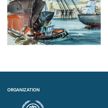
ORGANIZATION